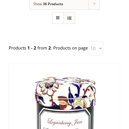
Show
36 Products
Products
1 - 2
from
2
. Products on page