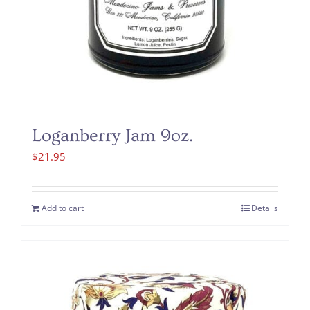
Loganberry Jam 9oz.
$
21.95
Add to cart
Details