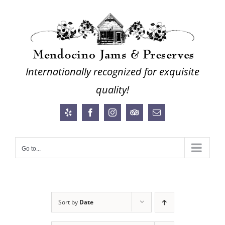
Skip
to
content
Internationally recognized for exquisite
quality!
Yelp
Facebook
Instagram
Trip
Email
Advisor
Go to...
Sort by
Date