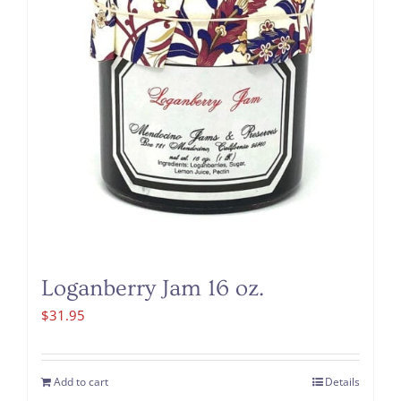
Loganberry Jam 16 oz.
$
31.95
Add to cart
Details