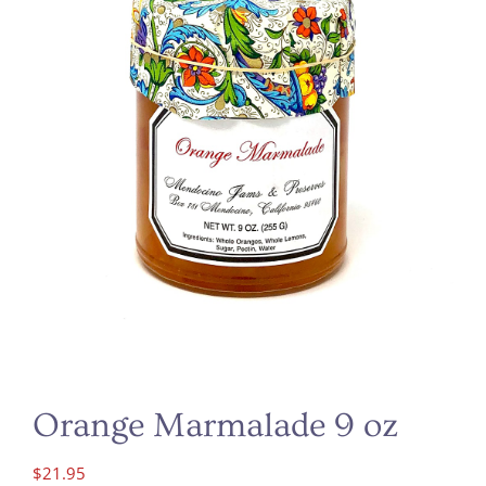
Orange Marmalade 9 oz
$
21.95