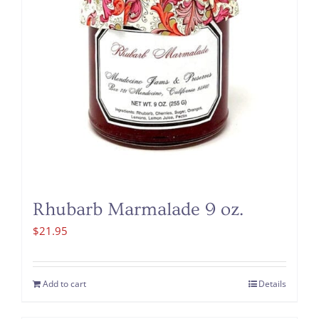
Rhubarb Marmalade 9 oz.
$
21.95
Add to cart
Details