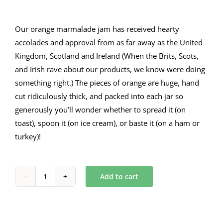
Our orange marmalade jam has received hearty
accolades and approval from as far away as the United
Kingdom, Scotland and Ireland (When the Brits, Scots,
and Irish rave about our products, we know were doing
something right.) The pieces of orange are huge, hand
cut ridiculously thick, and packed into each jar so
generously you’ll wonder whether to spread it (on
toast), spoon it (on ice cream), or baste it (on a ham or
turkey)!
Add to cart
Orange
Marmalade
9
oz