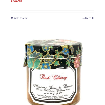
$
30.95
Add to cart
Details