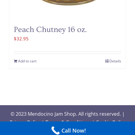
Peach Chutney 16 oz.
$
32.95
Add to cart
Details
© 2023 Mendocino Jam Shop. All rights reserved. |
Privacy Policy
|
Terms & Conditions
|
Cookie Policy
Call Now!
| Site design by
New Paradigm