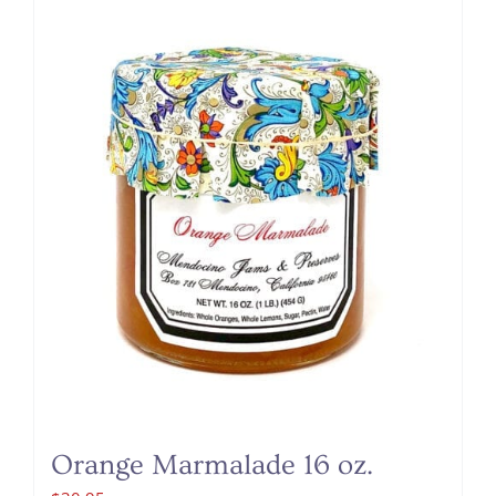
Orange Marmalade 16 oz.