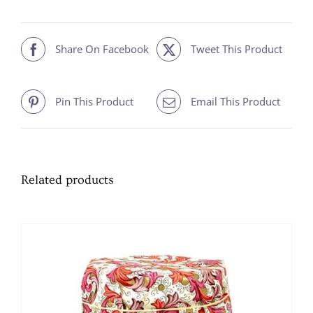
quantity
Share On Facebook
Tweet This Product
Pin This Product
Email This Product
Related products