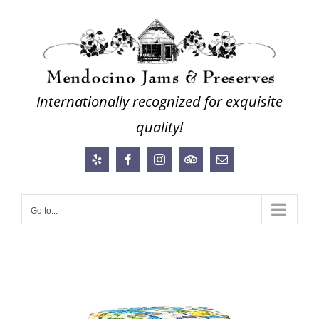
Skip
to
content
Internationally recognized for exquisite
quality!
Yelp
Facebook
Instagram
Trip
Email
Advisor
Go to...