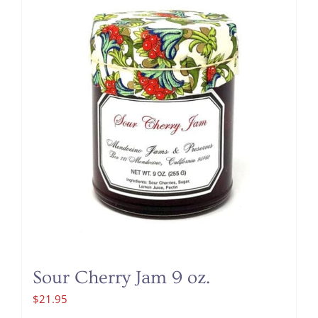
Sour Cherry Jam 9 oz.
$
21.95