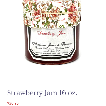
Strawberry Jam 16 oz.
$
30.95