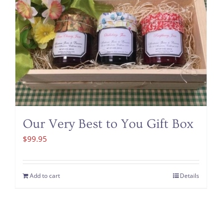
Our Very Best to You Gift Box
$
99.95
Add to cart
Details