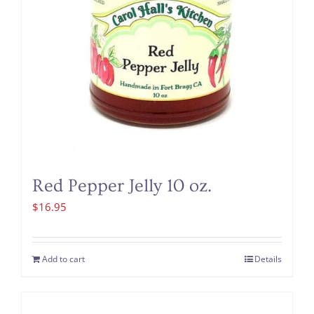
Red Pepper Jelly 10 oz.
$
16.95
Add to cart
Details