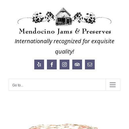
Skip
to
content
Internationally recognized for exquisite
quality!
Yelp
Facebook
Instagram
Trip
Email
Advisor
Go to...