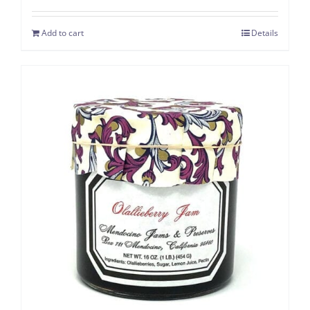
Add to cart
Details