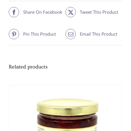
Share On Facebook
Tweet This Product
Pin This Product
Email This Product
Related products