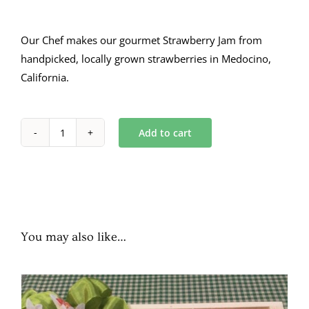
Our Chef makes our gourmet Strawberry Jam from
handpicked, locally grown strawberries in Medocino,
California.
Add to cart
Strawberry
Jam
16
oz.
quantity
You may also like…