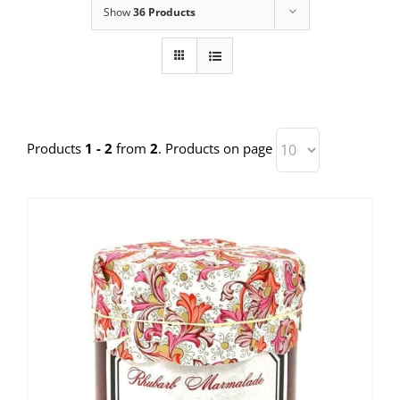
Show
36 Products
Products
1 - 2
from
2
. Products on page