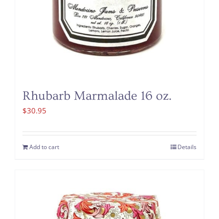
Rhubarb Marmalade 16 oz.
$
30.95
Add to cart
Details