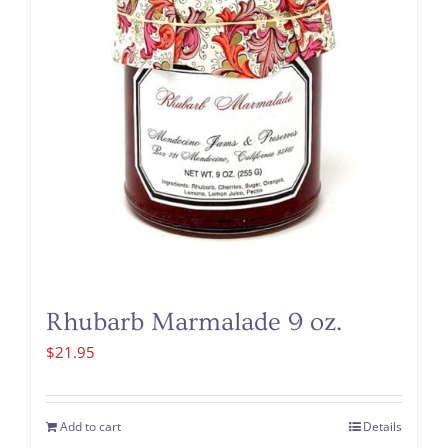
Rhubarb Marmalade 9 oz.
$
21.95
Add to cart
Details