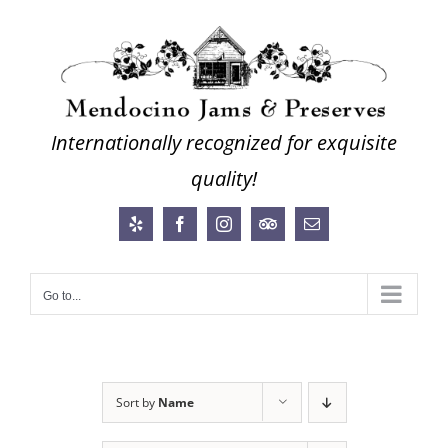
Skip
to
content
Internationally recognized for exquisite
quality!
Yelp
Facebook
Instagram
Trip
Email
Advisor
Go to...
Sort by
Name