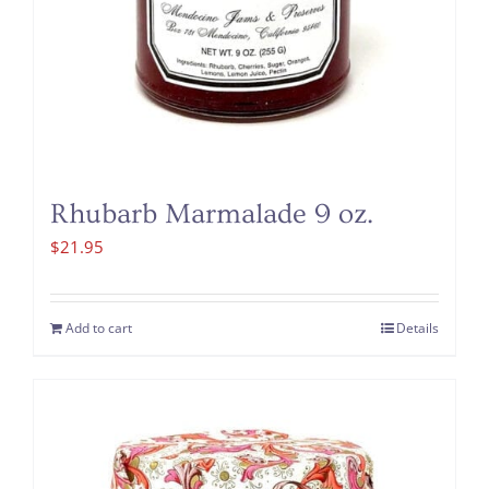
Rhubarb Marmalade 9 oz.
$
21.95
Add to cart
Details