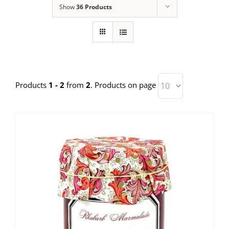
Show
36 Products
Products
1 - 2
from
2
. Products on page