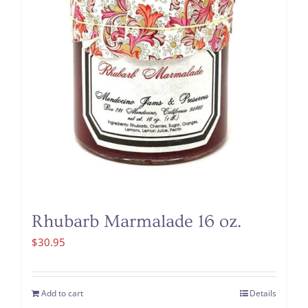
Rhubarb Marmalade 16 oz.
$
30.95
Add to cart
Details