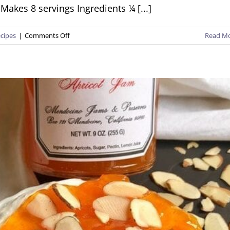
Makes 8 servings Ingredients ¼ [...]
on
cipes
|
Comments Off
Read M
Apricot
Jam
Chicken
Thighs