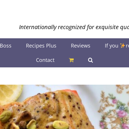
Internationally recognized for exquisite qua
 Boss
Recipes Plus
Reviews
If you
r
Contact