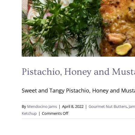
Pistachio, Honey and Must
Sweet and Tangy Pistachio, Honey and Mustar
By
Mendocino Jams
|
April 8, 2022
|
Gourmet Nut Butters
,
Jam
on
Ketchup
|
Comments Off
Pistachio,
Honey
and