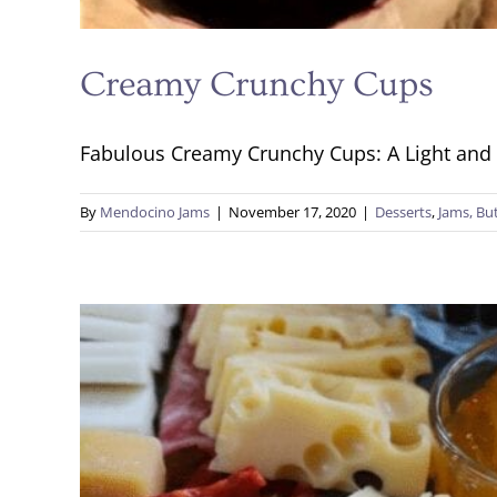
Creamy Crunchy Cups
Fabulous Creamy Crunchy Cups: A Light and Ta
By
Mendocino Jams
|
November 17, 2020
|
Desserts
,
Jams, Butt