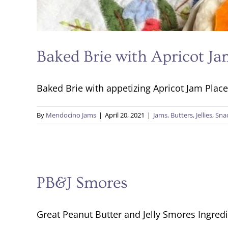
Baked Brie with Apricot J
Baked Brie with appetizing Apricot Jam Place 
By
Mendocino Jams
|
April 20, 2021
|
Jams, Butters, Jellies
,
Sna
PB&J Smores
Great Peanut Butter and Jelly Smores Ingredi