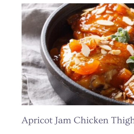
Mustard
Pacific
Salmon
Apricot Jam Chicken Thig