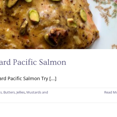
ard Pacific Salmon
d Pacific Salmon Try [...]
s, Butters, Jellies
,
Mustards and
Read M