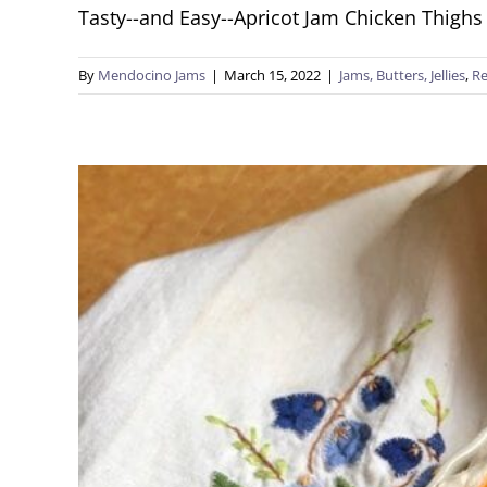
Tasty--and Easy--Apricot Jam Chicken Thighs 
By
Mendocino Jams
|
March 15, 2022
|
Jams, Butters, Jellies
,
Re