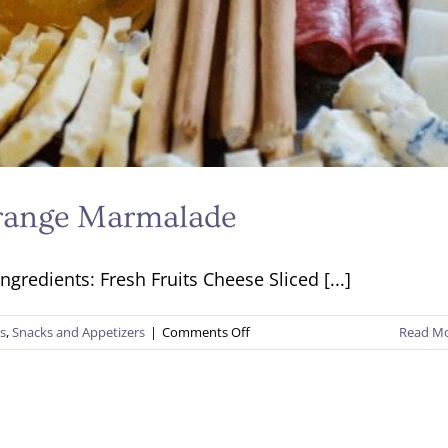
Orange Marmalade
gredients: Fresh Fruits Cheese Sliced [...]
on
es
,
Snacks and Appetizers
|
Comments Off
Read M
Charcuterie
Platter
with
Orange
Marmalade