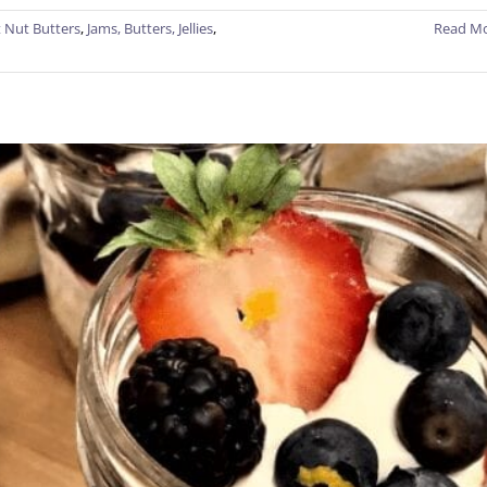
 Nut Butters
,
Jams, Butters, Jellies
,
Read M