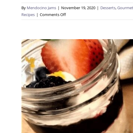
By
Mendocino Jams
|
November 19, 2020
|
Desserts
,
Gourmet
on
Recipes
|
Comments Off
PB&J
Smores