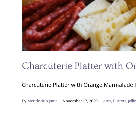
Charcuterie Platter with 
Charcuterie Platter with Orange Marmalade In
By
Mendocino Jams
|
November 17, 2020
|
Jams, Butters, Jelli