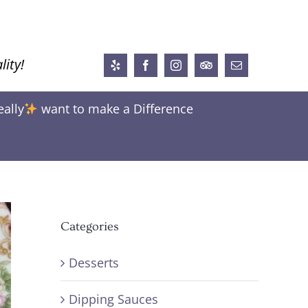
lity!
Yelp
Facebook
Instagram
Trip
Email
Advisor
eally
want to make a Difference
Categories
Desserts
Dipping Sauces