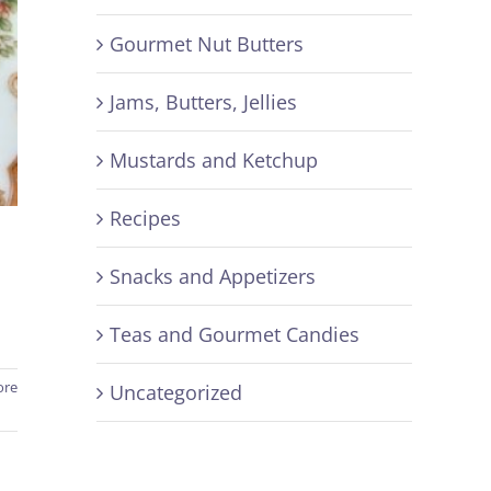
Gourmet Nut Butters
Jams, Butters, Jellies
Mustards and Ketchup
Recipes
Snacks and Appetizers
Teas and Gourmet Candies
ore
Uncategorized