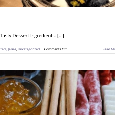
sty Dessert Ingredients: [...]
on
ers, Jellies
,
Uncategorized
|
Comments Off
Read M
Creamy
Crunchy
Cups