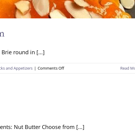
am
Brie round in [...]
on
cks and Appetizers
|
Comments Off
Read M
Baked
Brie
with
Apricot
Jam
ents: Nut Butter Choose from [...]