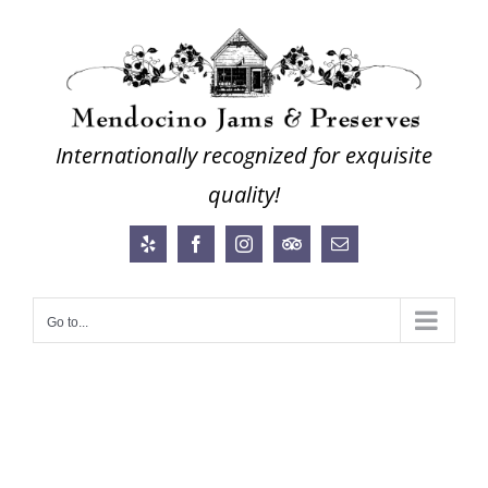
Skip
to
content
Internationally recognized for exquisite
quality!
Yelp
Facebook
Instagram
Trip
Email
Advisor
Go to...