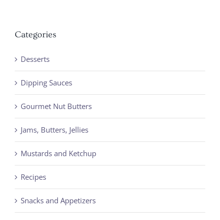
Categories
Desserts
Dipping Sauces
Gourmet Nut Butters
Jams, Butters, Jellies
Mustards and Ketchup
Recipes
Snacks and Appetizers