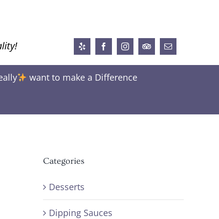
lity!
Yelp
Facebook
Instagram
Trip
Email
Advisor
eally
want to make a Difference
Categories
Desserts
Dipping Sauces