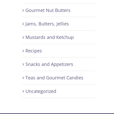
Gourmet Nut Butters
Jams, Butters, Jellies
Mustards and Ketchup
Recipes
Snacks and Appetizers
Teas and Gourmet Candies
Uncategorized