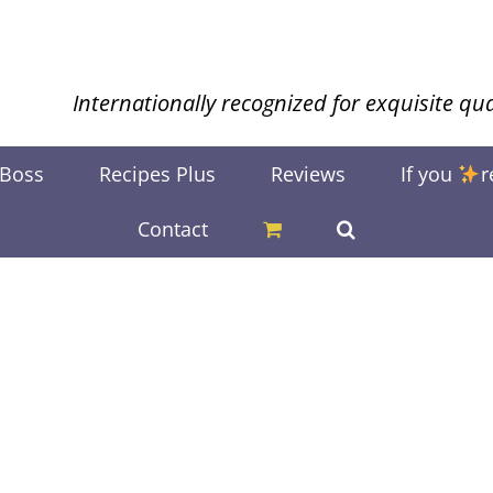
Internationally recognized for exquisite qua
 Boss
Recipes Plus
Reviews
If you
r
Contact