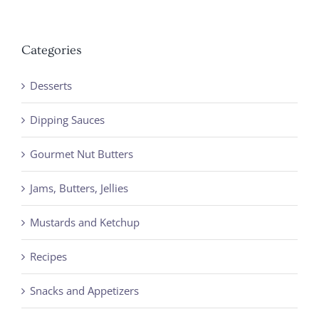
Categories
Desserts
Dipping Sauces
Gourmet Nut Butters
Jams, Butters, Jellies
Mustards and Ketchup
Recipes
Snacks and Appetizers