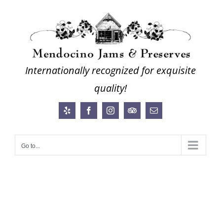
Skip
to
content
Internationally recognized for exquisite
quality!
Yelp
Facebook
Instagram
Trip
Email
Advisor
Go to...