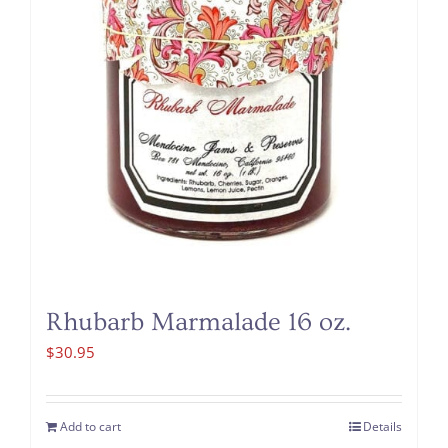
Rhubarb Marmalade 16 oz.
$
30.95
Add to cart
Details