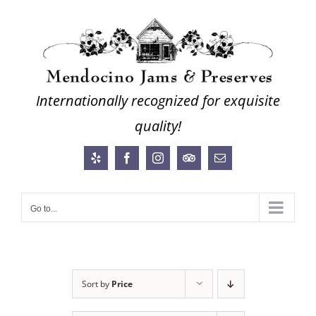
Skip
to
content
Internationally recognized for exquisite
quality!
Yelp
Facebook
Instagram
Trip
Email
Advisor
Go to...
Sort by
Price