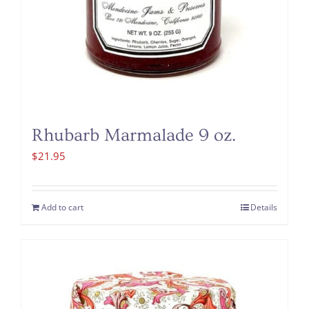
Rhubarb Marmalade 9 oz.
$
21.95
Add to cart
Details