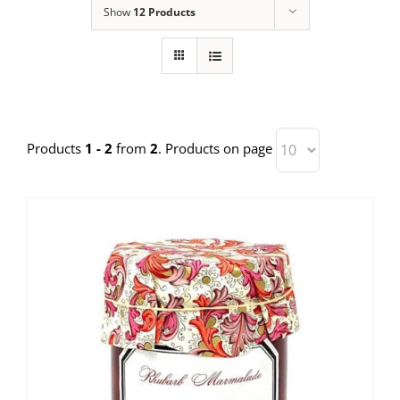
Show
12 Products
Products
1 - 2
from
2
. Products on page