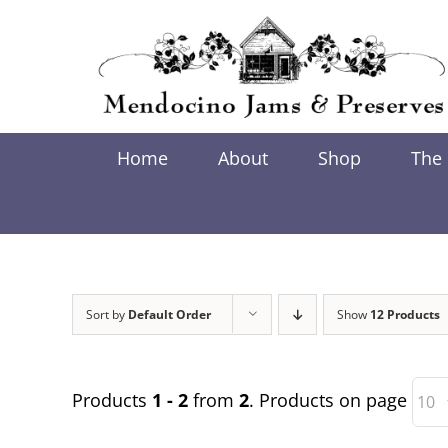
Skip
to
content
Home
About
Shop
The
Sort by
Default Order
Show
12 Products
Products
1 - 2
from
2
. Products on page