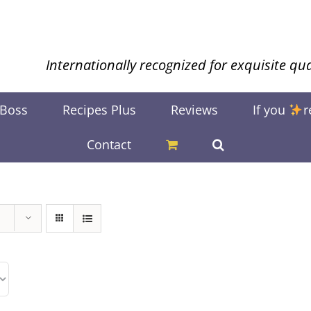
Internationally recognized for exquisite qua
 Boss
Recipes Plus
Reviews
If you
r
Contact