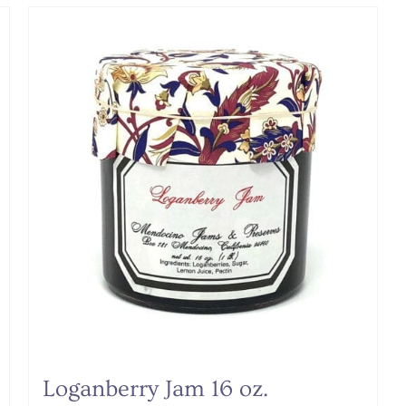
Loganberry Jam 16 oz.