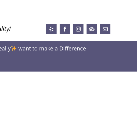
lity!
Yelp
Facebook
Instagram
Trip
Email
Advisor
eally
want to make a Difference