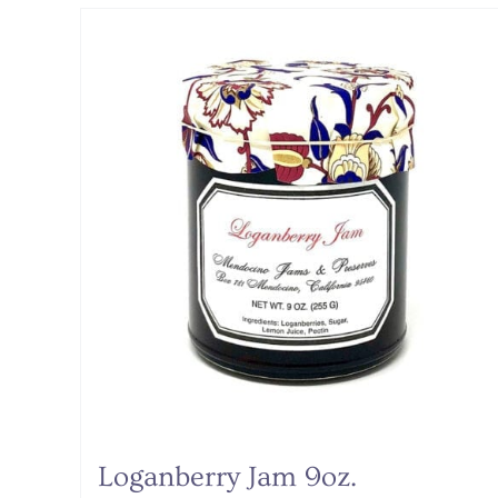
Loganberry Jam 9oz.