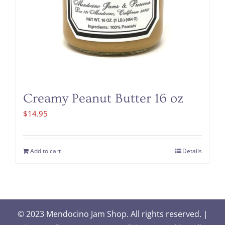
Creamy Peanut Butter 16 oz
$
14.95
Add to cart
Details
© 2023 Mendocino Jam Shop. All rights reserved. |