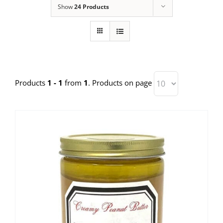
Show
24 Products
Products
1 - 1
from
1
. Products on page