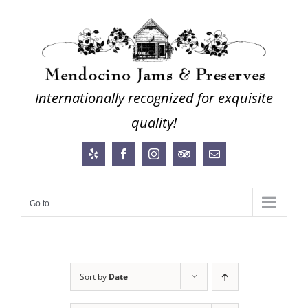
Skip
to
content
Internationally recognized for exquisite
quality!
Yelp
Facebook
Instagram
Trip
Email
Advisor
Go to...
Sort by
Date