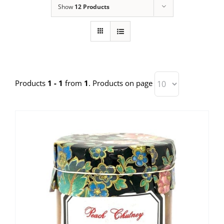
Show
12 Products
Products
1 - 1
from
1
. Products on page