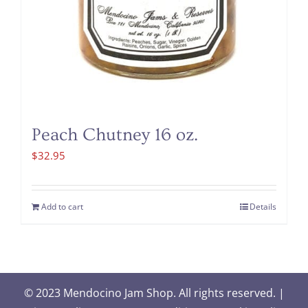
Peach Chutney 16 oz.
$
32.95
Add to cart
Details
© 2023 Mendocino Jam Shop. All rights reserved. |