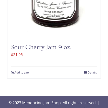
Sour Cherry Jam 9 oz.
$
21.95
Add to cart
Details
© 2023 Mendocino Jam Shop. All rights reserved. |