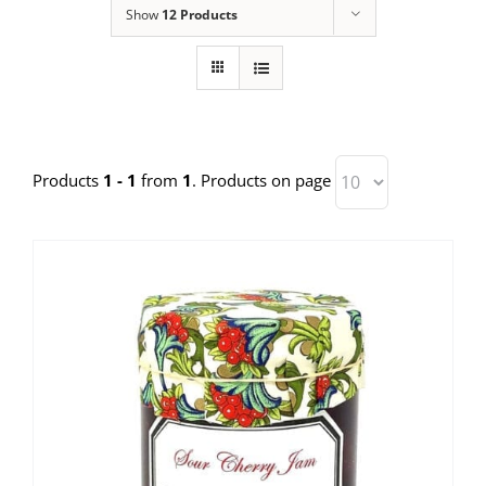
Show
12 Products
Products
1 - 1
from
1
. Products on page