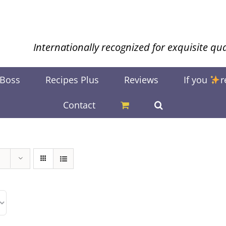
Internationally recognized for exquisite qua
 Boss
Recipes Plus
Reviews
If you
r
Contact