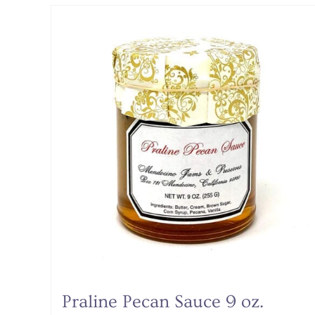
Praline Pecan Sauce 9 oz.