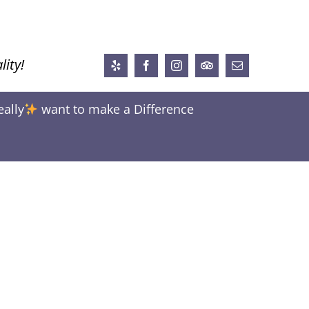
lity!
Yelp
Facebook
Instagram
Trip
Email
Advisor
eally
want to make a Difference