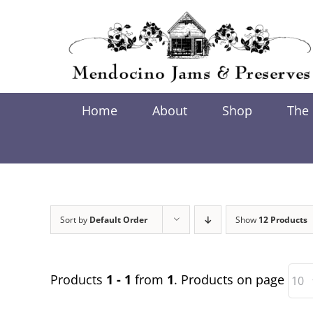
Skip
to
content
Home
About
Shop
The
Sort by
Default Order
Show
12 Products
Products
1 - 1
from
1
. Products on page