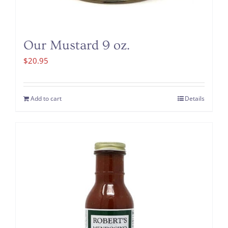
Our Mustard 9 oz.
$
20.95
Add to cart
Details