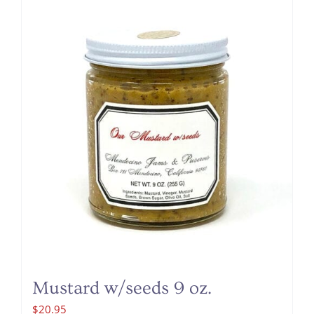
Mustard w/seeds 9 oz.
$
20.95