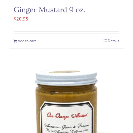
Ginger Mustard 9 oz.
$
20.95
Add to cart
Details