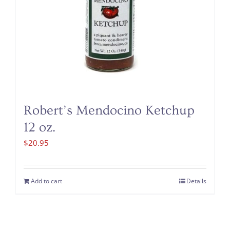
Robert’s Mendocino Ketchup
12 oz.
$
20.95
Add to cart
Details