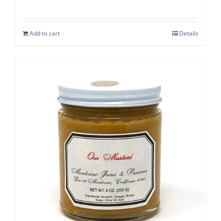
Add to cart
Details