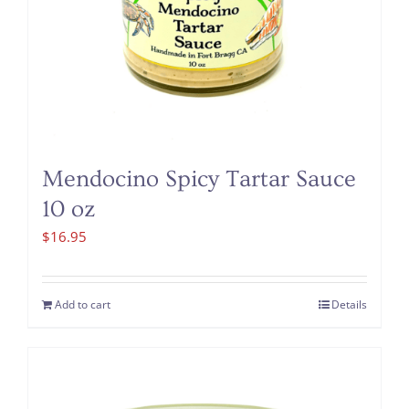
Mendocino Spicy Tartar Sauce
10 oz
$
16.95
Add to cart
Details