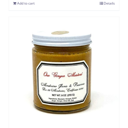
Add to cart
Details