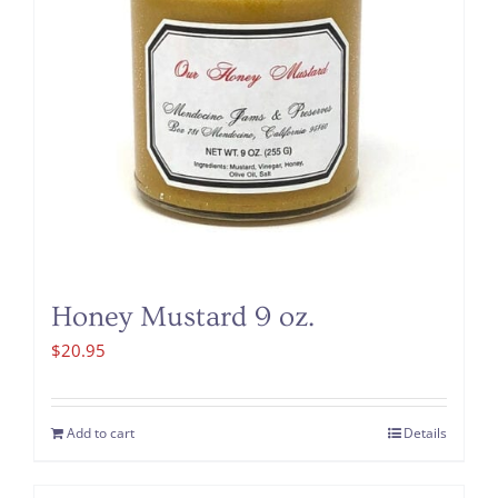
Honey Mustard 9 oz.
$
20.95
Add to cart
Details