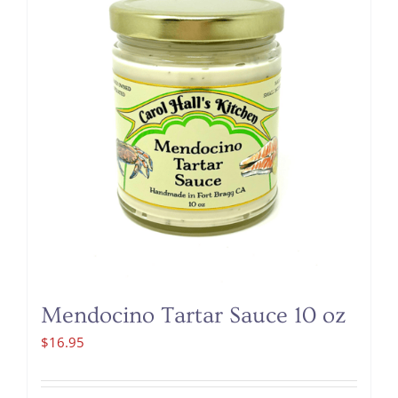
Mendocino Tartar Sauce 10 oz
$
16.95