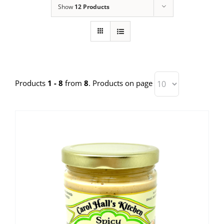
Show
12 Products
Products
1 - 8
from
8
. Products on page