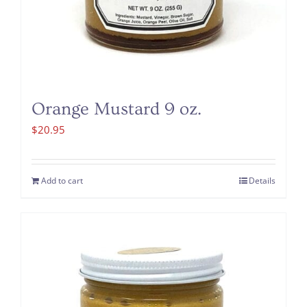
Orange Mustard 9 oz.
$
20.95
Add to cart
Details