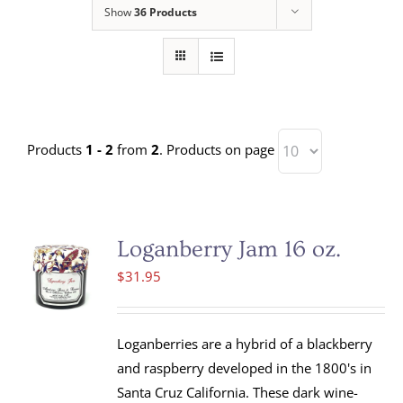
Show
36 Products
Products
1 - 2
from
2
. Products on page
Loganberry Jam 16 oz.
$
31.95
Loganberries are a hybrid of a blackberry
and raspberry developed in the 1800's in
Santa Cruz California. These dark wine-