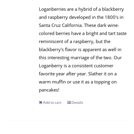
Loganberries are a hybrid of a blackberry
and raspberry developed in the 1800's in
Santa Cruz California. These dark wine-
colored berries have a bright and tart taste
reminiscent of a raspberry, but the
blackberry's flavor is apparent as well in
this interesting marriage of the two. Our
Loganberry is a consistent customer
favorite year after year. Slather it on a
warm muffin or use it as a topping on
pancakes!
Add to cart
Details