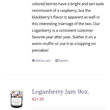
colored berries have a bright and tart taste
reminiscent of a raspberry, but the
blackberry's flavor is apparent as well in
this interesting marriage of the two. Our
Loganberry is a consistent customer
favorite year after year. Slather it on a
warm muffin or use it as a topping on
pancakes!
Add to cart
Details
Loganberry Jam 9oz.
$
21.95