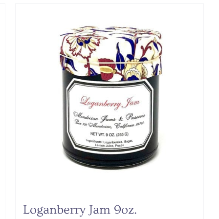
Loganberry Jam 9oz.