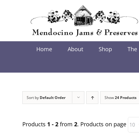
Skip
to
content
Home
About
Shop
The
Sort by
Default Order
Show
24 Products
Products
1 - 2
from
2
. Products on page