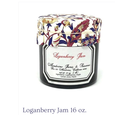
Loganberry Jam 16 oz.