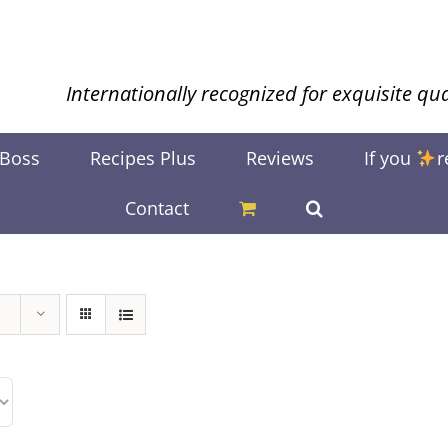
Internationally recognized for exquisite qua
 Boss
Recipes Plus
Reviews
If you
r
Contact