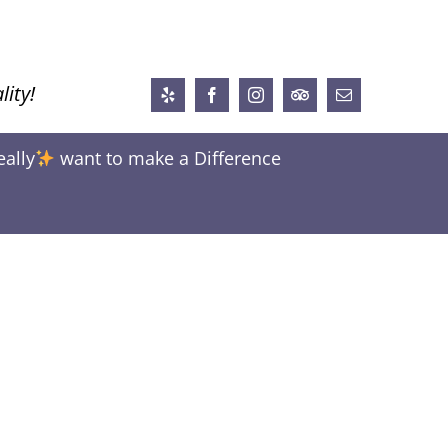
lity!
Yelp
Facebook
Instagram
Trip
Email
Advisor
eally
want to make a Difference