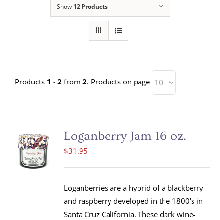
Show
12 Products
Products
1 - 2
from
2
. Products on page
Loganberry Jam 16 oz.
$
31.95
Loganberries are a hybrid of a blackberry
and raspberry developed in the 1800's in
Santa Cruz California. These dark wine-