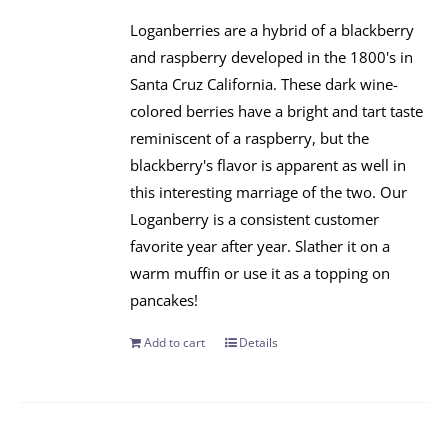
Loganberries are a hybrid of a blackberry
and raspberry developed in the 1800's in
Santa Cruz California. These dark wine-
colored berries have a bright and tart taste
reminiscent of a raspberry, but the
blackberry's flavor is apparent as well in
this interesting marriage of the two. Our
Loganberry is a consistent customer
favorite year after year. Slather it on a
warm muffin or use it as a topping on
pancakes!
Add to cart
Details