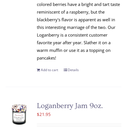
colored berries have a bright and tart taste
reminiscent of a raspberry, but the
blackberry's flavor is apparent as well in
this interesting marriage of the two. Our
Loganberry is a consistent customer
favorite year after year. Slather it on a
warm muffin or use it as a topping on
pancakes!
Add to cart
Details
Loganberry Jam 9oz.
$
21.95