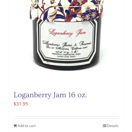
Loganberry Jam 16 oz.
$
31.95
Add to cart
Details