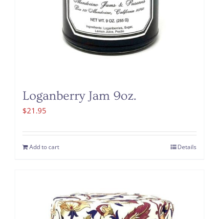
Loganberry Jam 9oz.
$
21.95
Add to cart
Details