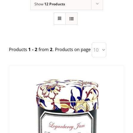
Show
12 Products
Products
1 - 2
from
2
. Products on page