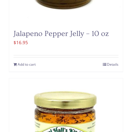
Jalapeno Pepper Jelly – 10 oz
$
16.95
Add to cart
Details