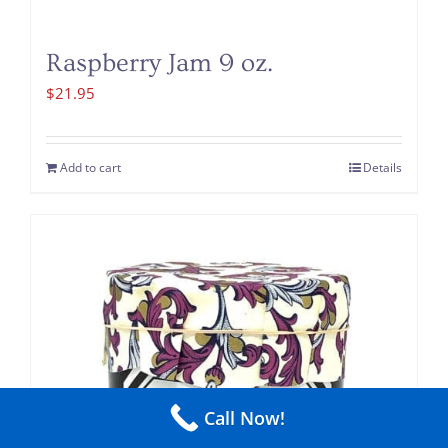
Raspberry Jam 9 oz.
$
21.95
Add to cart
Details
Call Now!