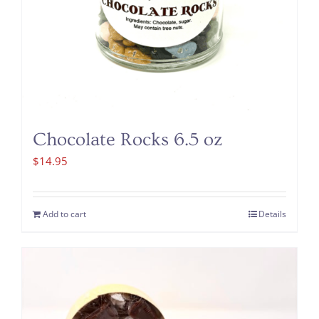
Chocolate Rocks 6.5 oz
$
14.95
Add to cart
Details