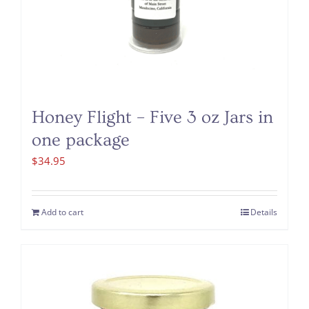
Honey Flight – Five 3 oz Jars in
one package
$
34.95
Add to cart
Details