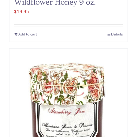
Wildflower Honey 9 oz.
$
19.95
Add to cart
Details