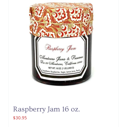
Raspberry Jam 16 oz.
$
30.95