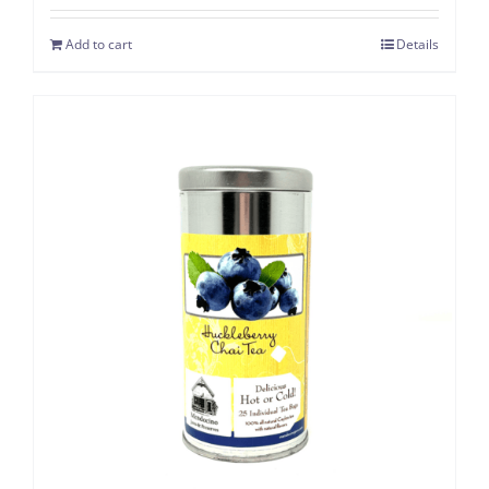
Add to cart
Details