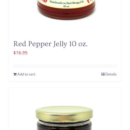
Red Pepper Jelly 10 oz.
$
16.95
Add to cart
Details