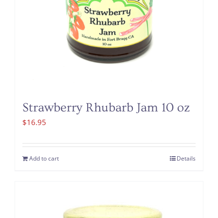
Strawberry Rhubarb Jam 10 oz
$
16.95
Add to cart
Details