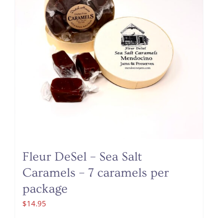
Fleur DeSel – Sea Salt
Caramels – 7 caramels per
package
$
14.95