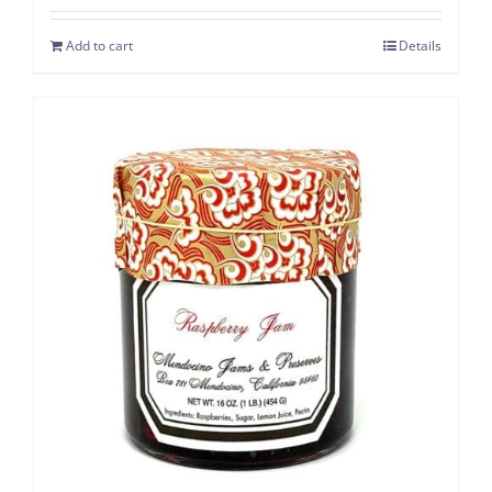
Add to cart
Details