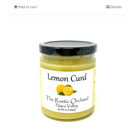
Add to cart
Details