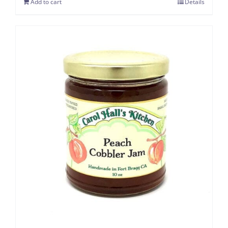
Add to cart
Details