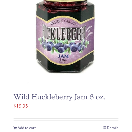
Wild Huckleberry Jam 8 oz.
$
19.95
Add to cart
Details