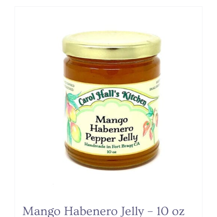
Mango Habenero Jelly – 10 oz