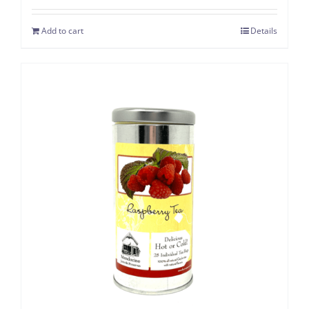
Add to cart
Details