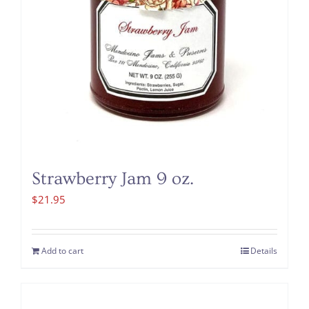
Strawberry Jam 9 oz.
$
21.95
Add to cart
Details