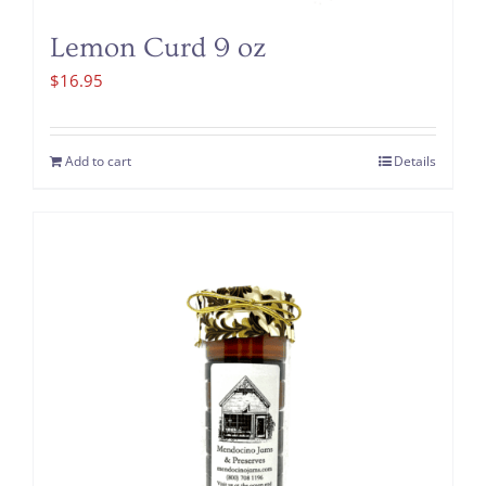
Lemon Curd 9 oz
$
16.95
Add to cart
Details