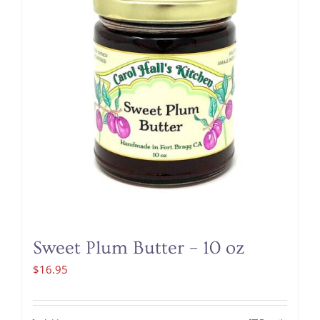
Sweet Plum Butter – 10 oz
$
16.95