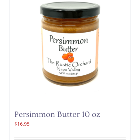
Persimmon Butter 10 oz
$
16.95