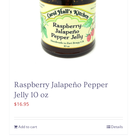
Raspberry Jalapeño Pepper
Jelly 10 oz
$
16.95
Add to cart
Details