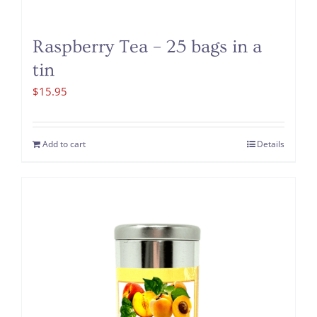
Raspberry Tea – 25 bags in a
tin
$
15.95
Add to cart
Details