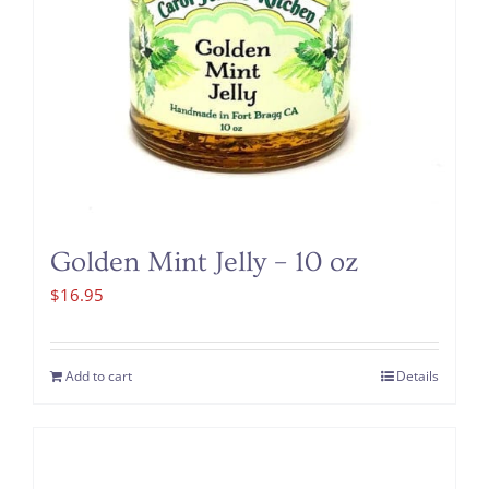
Golden Mint Jelly – 10 oz
$
16.95
Add to cart
Details