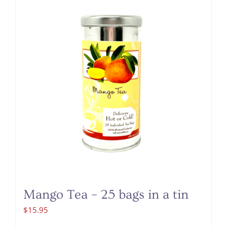
Mango Tea – 25 bags in a tin
$
15.95