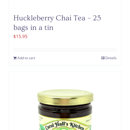
Huckleberry Chai Tea – 25
bags in a tin
$
15.95
Add to cart
Details