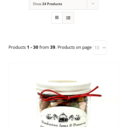
Show
24 Products
Products
1 - 30
from
39
. Products on page