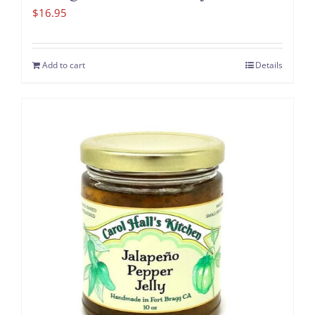
$
16.95
Add to cart
Details