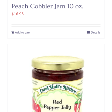
Peach Cobbler Jam 10 oz.
$
16.95
Add to cart
Details