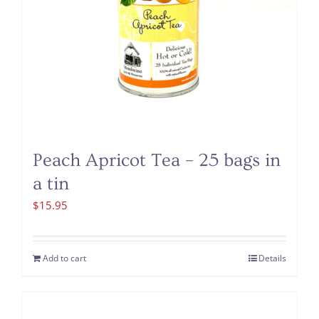
Peach Apricot Tea – 25 bags in
a tin
$
15.95
Add to cart
Details