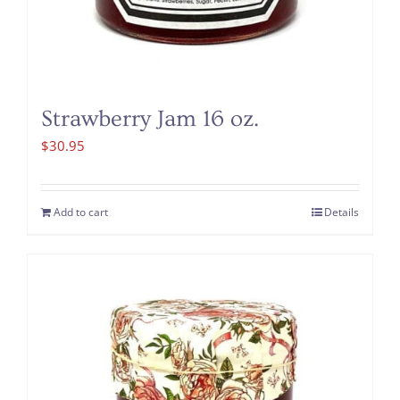
Strawberry Jam 16 oz.
$
30.95
Add to cart
Details