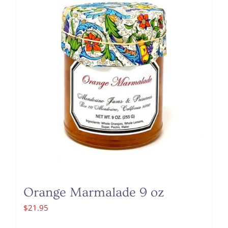
Orange Marmalade 9 oz
$
21.95