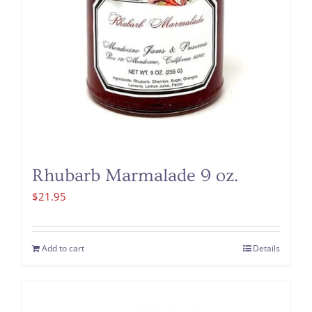
Rhubarb Marmalade 9 oz.
$
21.95
Add to cart
Details