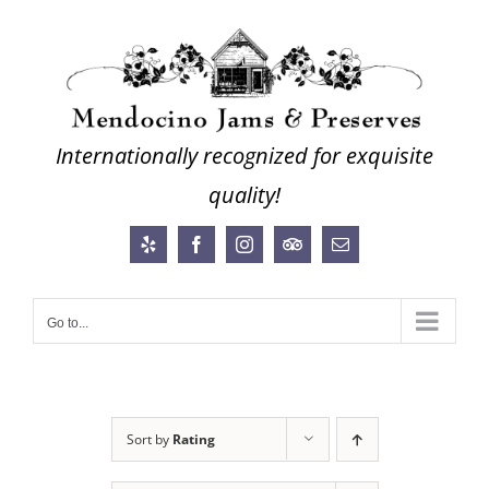
Skip
to
content
Internationally recognized for exquisite
quality!
Yelp
Facebook
Instagram
Trip
Email
Advisor
Go to...
Sort by
Rating