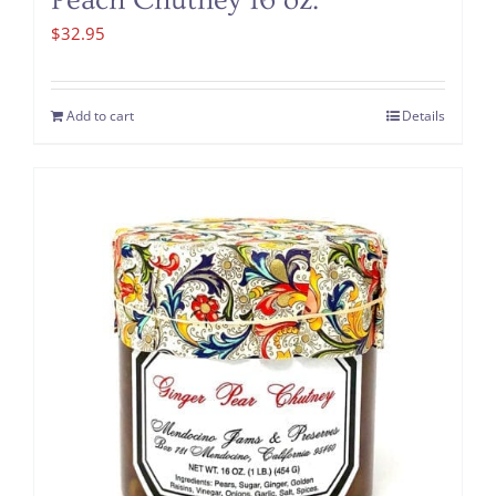
Peach Chutney 16 oz.
$
32.95
Add to cart
Details