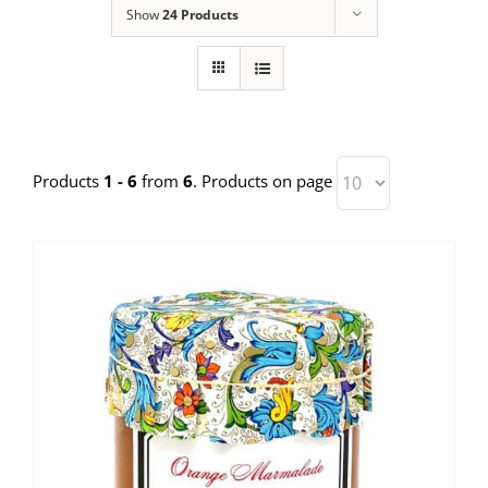
Show
24 Products
Products
1 - 6
from
6
. Products on page