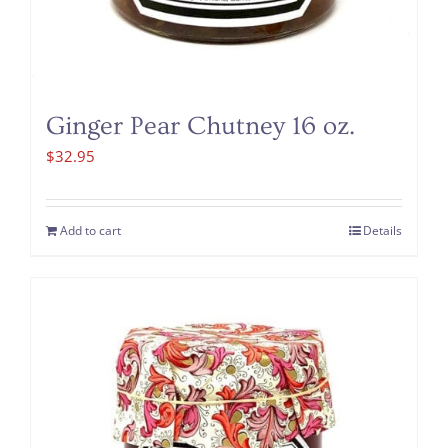
Ginger Pear Chutney 16 oz.
$
32.95
Add to cart
Details