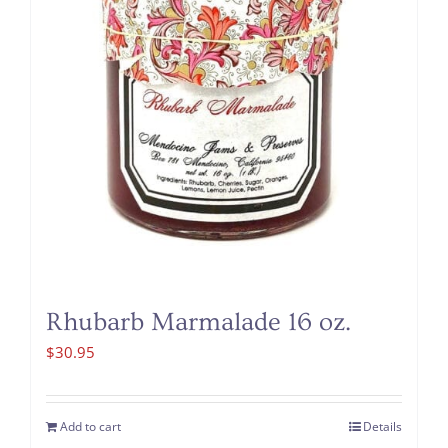
Rhubarb Marmalade 16 oz.
$
30.95
Add to cart
Details