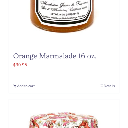
Orange Marmalade 16 oz.
$
30.95
Add to cart
Details