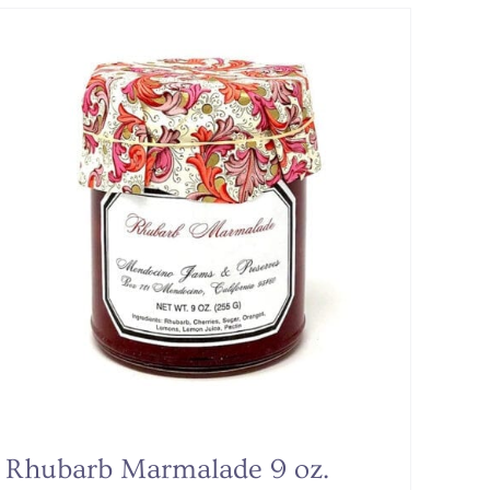
Rhubarb Marmalade 9 oz.