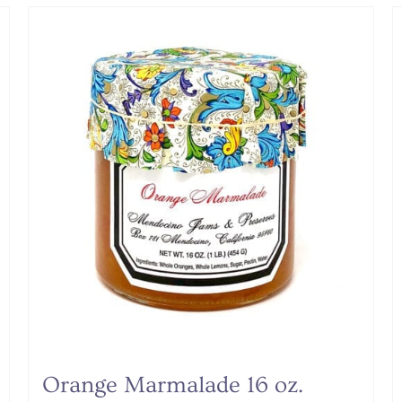
Orange Marmalade 16 oz.