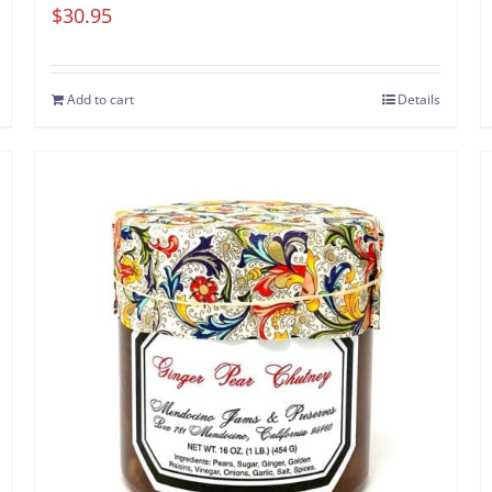
$
30.95
Add to cart
Details