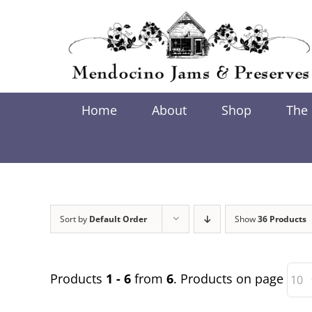
Skip
to
content
Home
About
Shop
The
Sort by
Default Order
Show
36 Products
Products
1 - 6
from
6
. Products on page