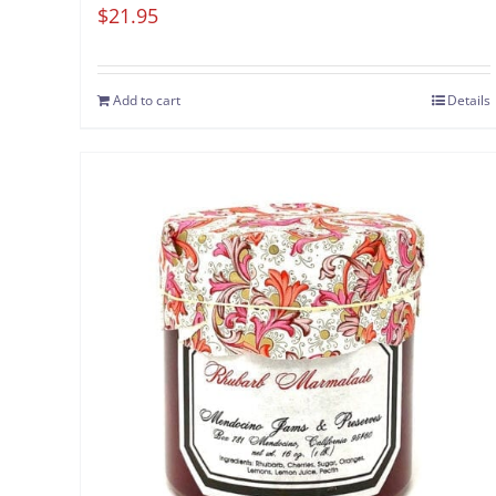
$
21.95
Add to cart
Details