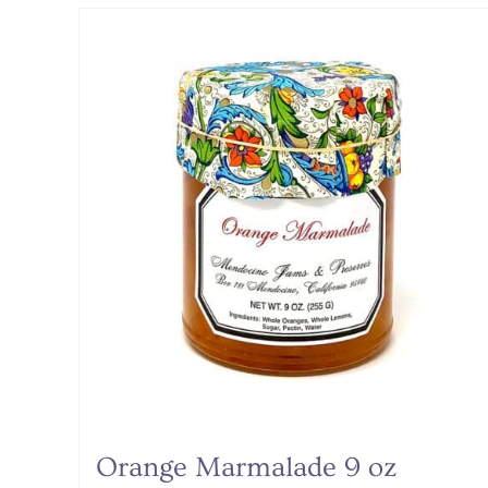
Orange Marmalade 9 oz