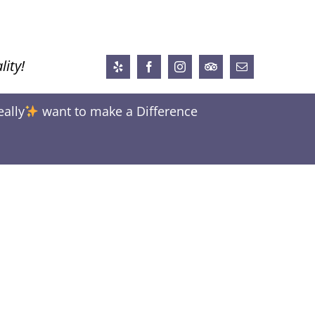
lity!
Yelp
Facebook
Instagram
Trip
Email
Advisor
eally
want to make a Difference