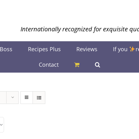
Internationally recognized for exquisite qua
 Boss
Recipes Plus
Reviews
If you
r
Contact