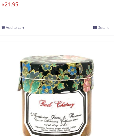
$
21.95
Add to cart
Details